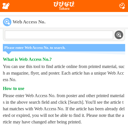
Tahara
Web Access No.
Please enter Web Access No. to search.
What is Web Access No.?
You can use this tool to find article online from printed material, suc
h as magazine, flyer, and poster. Each article has a unique Web Acc
ess No.
How to use
Please enter Web Access No. from poster and other printed material
s in the above search field and click [Search]. You'll see the article t
hat matches with Web Access No. If the article has been already del
eted or expired, you will not be able to find it. Please note that the a
rticle may have changed after being printed.