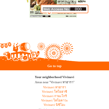
Go to top
Your neighborhood Vivinavi
Areas near "Vivinavi ทาฮารา"
Vivinavi ทาฮารา
Vivinavi โทโยฮาชิ
Vivinavi กามะโกริ
Vivinavi โทโยคาวะ
Vivinavi นิชิโอะ