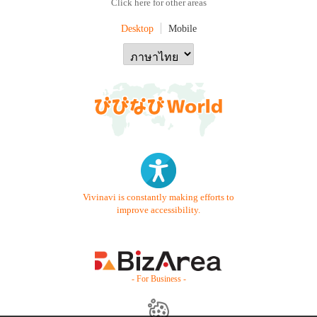
Click here for other areas
Desktop
Mobile
Vivinavi is constantly making efforts to
improve accessibility.
- For Business -