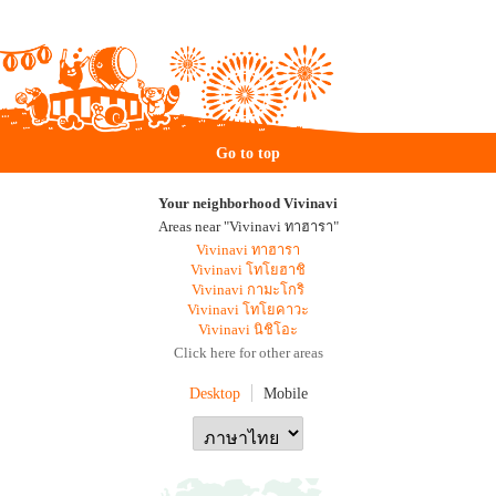
Go to top
Your neighborhood Vivinavi
Areas near "Vivinavi ทาฮารา"
Vivinavi ทาฮารา
Vivinavi โทโยฮาชิ
Vivinavi กามะโกริ
Vivinavi โทโยคาวะ
Vivinavi นิชิโอะ
Click here for other areas
Desktop
Mobile