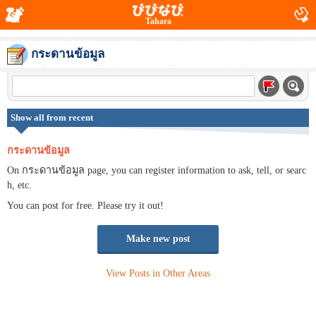
Tahara
กระดานข้อมูล
Show all from recent
กระดานข้อมูล
On กระดานข้อมูล page, you can register information to ask, tell, or searc
h, etc.
You can post for free. Please try it out!
Make new post
View Posts in Other Areas