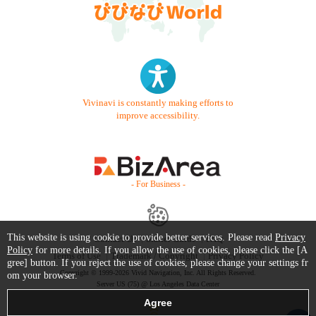
Vivinavi is constantly making efforts to
improve accessibility.
- For Business -
This website is using cookie to provide better services. Please read
Privacy
Contact Us
Starter Guide
FAQ
Policy
for more details. If you allow the use of cookies, please click the [A
Terms of Use
Trademark / Copyright
Privacy Policy
gree] button. If you reject the use of cookies, please change your settings fr
Copyright © 1999-2026 Vivid Navigation, Inc. All Rights Reserved.
om your browser.
Server US (75) @ Los Angeles Data Center