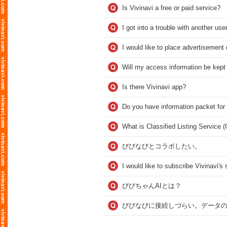
Is Vivinavi a free or paid service?
I got into a trouble with another user
I would like to place advertisement 
Will my access information be kept
Is there Vivinavi app?
Do you have information packet for
What is Classified Listing Service 
びびなびとコラボしたい。
I would like to subscribe Vivinavi'
びびちゃんAIとは？
びびなびに接続しづらい。データ