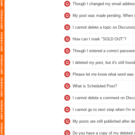
Though I changed my email address, 
My post was made pending. When wi
I cannot delete a topic on Discussi
How can I mark "SOLD OUT"?
Though I entered a correct password
I deleted my post, but it's still fou
Please let me know what word was 
What is Scheduled Post?
I cannot delete a comment on Disc
I cannot go to next step when I'm m
My posts are still published after d
Do you have a copy of my deleted o