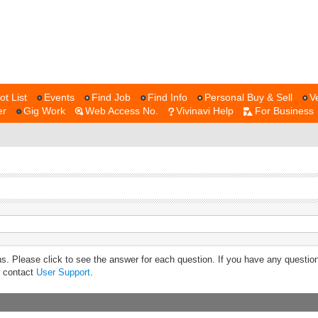
ot List
Events
Find Job
Find Info
Personal Buy & Sell
V
er
Gig Work
Web Access No.
Vivinavi Help
For Business
s. Please click to see the answer for each question. If you have any questio
e contact
User Support
.