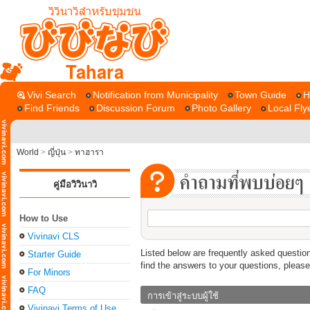
Tahara
Vivi Search
Notification from Municipality
Town Guide
H
Find Friends
Discussion Forum
Photo Gallery
Local Fly
World
>
ญี่ปุ่น
>
ทาฮารา
คู่มือวิวินาวิ
How to Use
Vivinavi CLS
Listed below are frequently asked question
Starter Guide
find the answers to your questions, pleas
For Minors
FAQ
การเข้าสู่ระบบผู้ใช้
Vivinavi Terms of Use