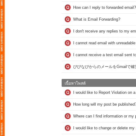
How can I reply to forwarded email?
What is Email Forwarding?
I don't receive any replies to my em
I cannot read email with unreadable
I cannot receive a test email sent t
びびなびからのメールをGmailで
เนื้อหาโพสต์
I would like to Report Violation on
How long will my post be published
Where can I find information or my 
I would like to change or delete m