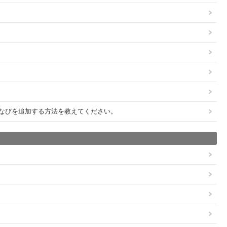
びびなびを追加する方法を教えてください。