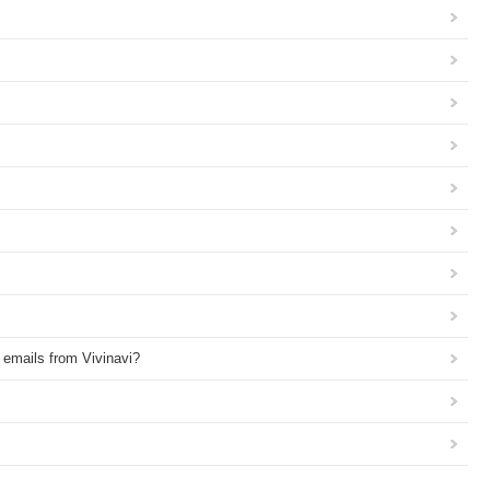
e emails from Vivinavi?