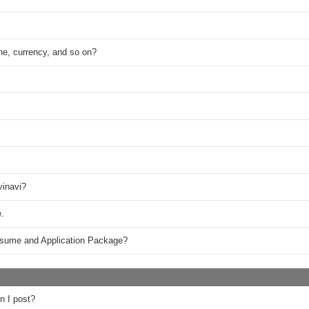
ne, currency, and so on?
vinavi?
.
esume and Application Package?
n I post?