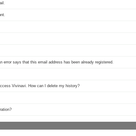
il.
nt.
n error says that this email address has been already registered.
access Vivinavi. How can I delete my history?
ration?