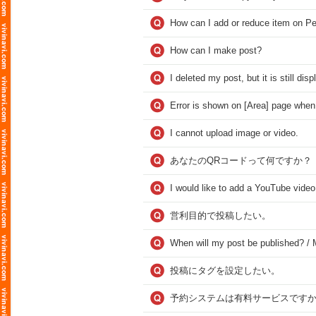
How can I add or reduce item on Pe
How can I make post?
I deleted my post, but it is still dis
Error is shown on [Area] page when 
I cannot upload image or video.
あなたのQRコードって何ですか？
I would like to add a YouTube video
営利目的で投稿したい。
When will my post be published? / M
投稿にタグを設定したい。
予約システムは有料サービスですか