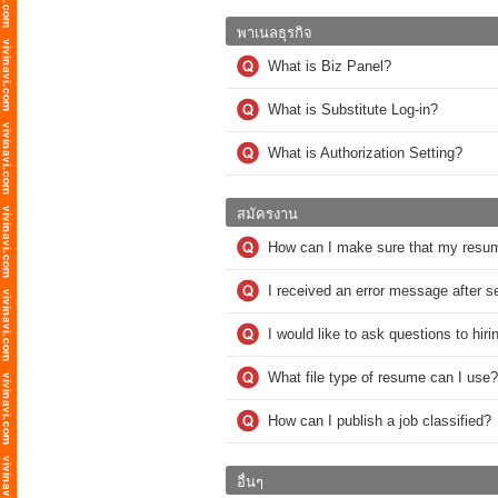
พาเนลธุรกิจ
What is Biz Panel?
What is Substitute Log-in?
What is Authorization Setting?
สมัครงาน
How can I make sure that my resu
I received an error message after 
I would like to ask questions to hi
What file type of resume can I use?
How can I publish a job classified?
อื่นๆ