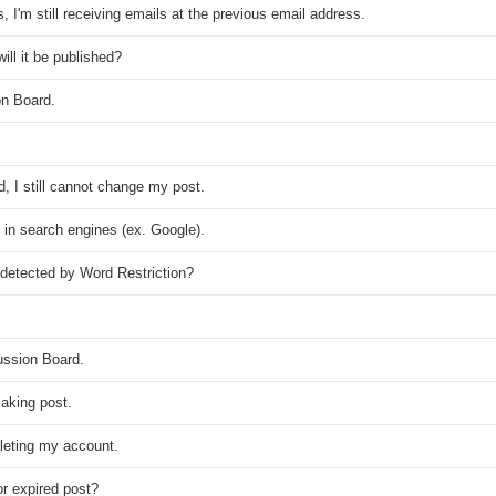
I'm still receiving emails at the previous email address.
ll it be published?
on Board.
, I still cannot change my post.
nd in search engines (ex. Google).
detected by Word Restriction?
ussion Board.
aking post.
eleting my account.
r expired post?