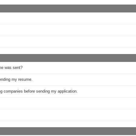
me was sent?
sending my resume.
ring companies before sending my application.