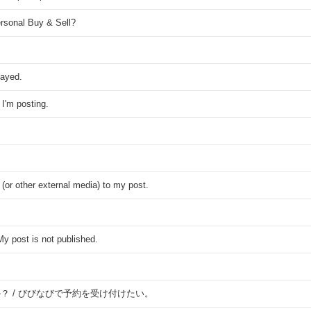
rsonal Buy & Sell?
played.
I'm posting.
 (or other external media) to my post.
y post is not published.
？ / びびなびで予約を受け付けたい。