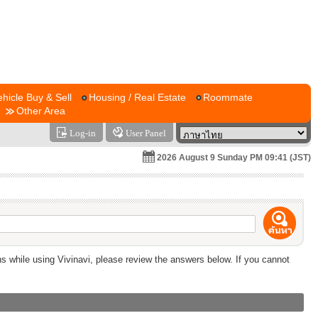
ehicle Buy & Sell
Housing / Real Estate
Roommate
Other Area
Log-in
User Panel
2026 August 9 Sunday PM 09:41 (JST)
ns while using Vivinavi, please review the answers below. If you cannot