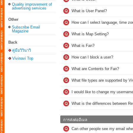
Quality improvement of
advertising services
What is User Panel?
Other
How can I select language, time zo
Subscribe Email
Magazine
What is Map Setting?
Back
What is Fan?
คู่มือวิวินาวิ
How can I block a user?
Vivinavi Top
What are Contents for Fan?
What file types are supported by Vi
I would like to change my username
What is the differences between R
การส่งต่ออีเมล
Can other people see my email whe