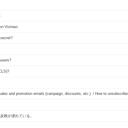
.
on Vivinavi.
 secret?
 users?
(CLS)?
s sales and promotion emails (campaign, discounts, etc.). / How to unsubscrib
の反映が遅れている。