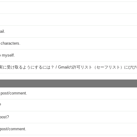
ail.
 characters.
o myself.
確実に受け取るようにするには？ / Gmailの許可リスト（セーフリスト）に
 a post/comment.
?
post?
y post/comment.