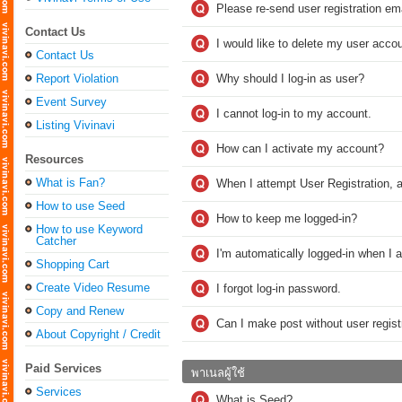
Please re-send user registration ema
Contact Us
I would like to delete my user accou
Contact Us
Report Violation
Why should I log-in as user?
Event Survey
I cannot log-in to my account.
Listing Vivinavi
How can I activate my account?
Resources
What is Fan?
When I attempt User Registration, a
How to use Seed
How to keep me logged-in?
How to use Keyword
Catcher
I'm automatically logged-in when I 
Shopping Cart
Create Video Resume
I forgot log-in password.
Copy and Renew
Can I make post without user regist
About Copyright / Credit
Paid Services
พาเนลผู้ใช้
Services
What is Seed?