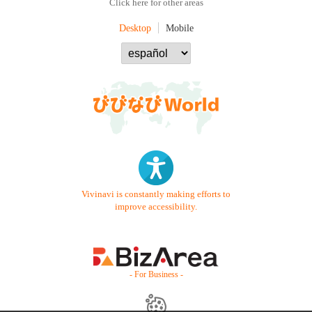
Click here for other areas
Desktop
Mobile
Vivinavi is constantly making efforts to
improve accessibility.
- For Business -