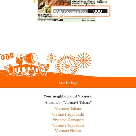
Go to top
Your neighborhood Vivinavi
Areas near "Vivinavi Tahara"
Vivinavi Tahara
Vivinavi Toyohashi
Vivinavi Gamagori
Vivinavi Toyokawa
Vivinavi Nishio