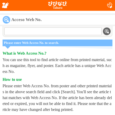
Tahara
Acceso Web No.
Please enter Web Access No. to search.
What is Web Access No.?
You can use this tool to find article online from printed material, suc
h as magazine, flyer, and poster. Each article has a unique Web Acc
ess No.
How to use
Please enter Web Access No. from poster and other printed material
s in the above search field and click [Search]. You'll see the article t
hat matches with Web Access No. If the article has been already del
eted or expired, you will not be able to find it. Please note that the a
rticle may have changed after being printed.