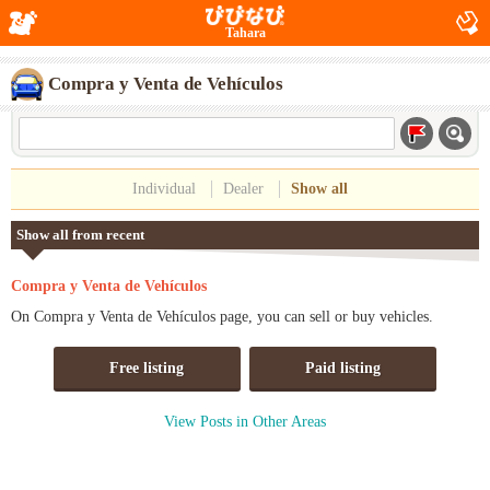
Tahara
Compra y Venta de Vehículos
Individual
Dealer
Show all
Show all from recent
Compra y Venta de Vehículos
On Compra y Venta de Vehículos page, you can sell or buy vehicles.
Free listing
Paid listing
View Posts in Other Areas