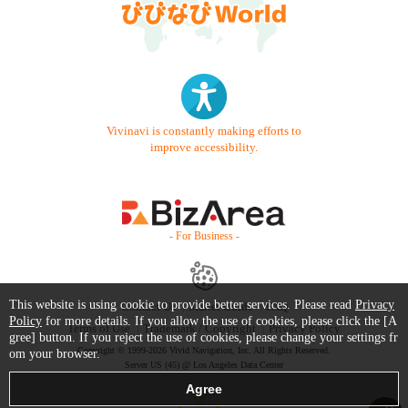
Vivinavi is constantly making efforts to
improve accessibility.
- For Business -
This website is using cookie to provide better services. Please read
Privacy
Contact Us
Starter Guide
FAQ
Policy
for more details. If you allow the use of cookies, please click the [A
Terms of Use
Trademark / Copyright
Privacy Policy
gree] button. If you reject the use of cookies, please change your settings fr
Copyright © 1999-2026 Vivid Navigation, Inc. All Rights Reserved.
om your browser.
Server US (45) @ Los Angeles Data Center