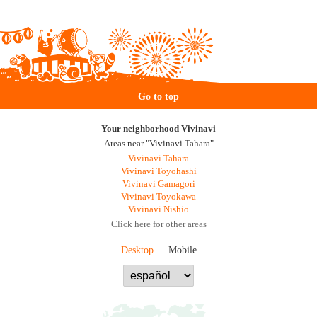
Go to top
Your neighborhood Vivinavi
Areas near "Vivinavi Tahara"
Vivinavi Tahara
Vivinavi Toyohashi
Vivinavi Gamagori
Vivinavi Toyokawa
Vivinavi Nishio
Click here for other areas
Desktop
Mobile