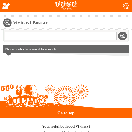
Tahara
Vivinavi Buscar
Please enter keyword to search.
Go to top
Your neighborhood Vivinavi