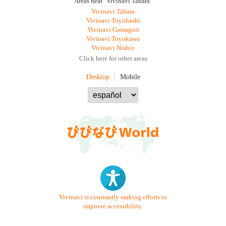
Areas near "Vivinavi Tahara"
Vivinavi Tahara
Vivinavi Toyohashi
Vivinavi Gamagori
Vivinavi Toyokawa
Vivinavi Nishio
Click here for other areas
Desktop
Mobile
Vivinavi is constantly making efforts to
improve accessibility.