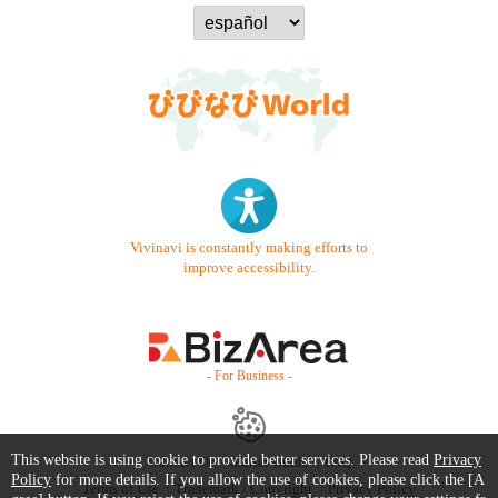
Vivinavi is constantly making efforts to
improve accessibility.
- For Business -
This website is using cookie to provide better services. Please read
Privacy
Contact Us
Starter Guide
FAQ
Policy
for more details. If you allow the use of cookies, please click the [A
Terms of Use
Trademark / Copyright
Privacy Policy