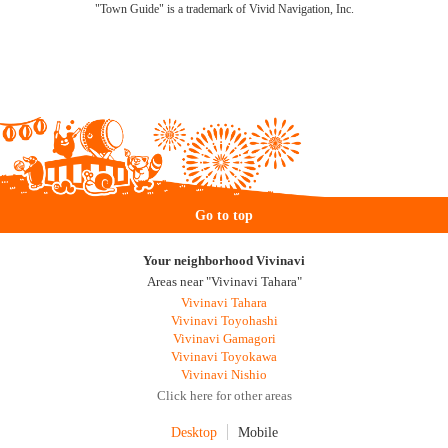
"Town Guide" is a trademark of Vivid Navigation, Inc.
Go to top
Your neighborhood Vivinavi
Areas near "Vivinavi Tahara"
Vivinavi Tahara
Vivinavi Toyohashi
Vivinavi Gamagori
Vivinavi Toyokawa
Vivinavi Nishio
Click here for other areas
Desktop
Mobile