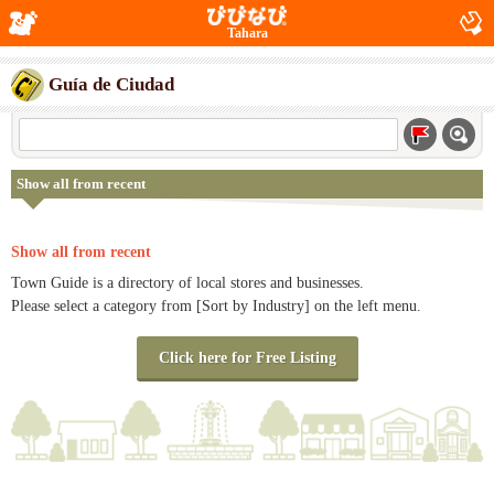
Tahara
Guía de Ciudad
Show all from recent
Show all from recent
Town Guide is a directory of local stores and businesses.
Please select a category from [Sort by Industry] on the left menu.
Click here for Free Listing