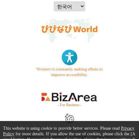
Vivinavi is constantly making efforts to
improve accessibility.
- For Business -
This website is using cookie to provide better services. Please read
Privacy
Contact Us
Starter Guide
FAQ
Policy
for more details. If you allow the use of cookies, please click the [A
Terms of Use
Trademark / Copyright
Privacy Policy