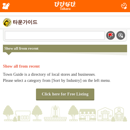
Tahara
타운가이드
Show all from recent
Show all from recent
Town Guide is a directory of local stores and businesses.
Please select a category from [Sort by Industry] on the left menu.
Click here for Free Listing