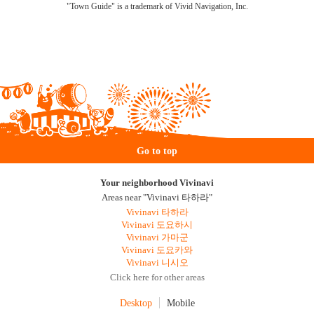
"Town Guide" is a trademark of Vivid Navigation, Inc.
Go to top
Your neighborhood Vivinavi
Areas near "Vivinavi 타하라"
Vivinavi 타하라
Vivinavi 도요하시
Vivinavi 가마군
Vivinavi 도요카와
Vivinavi 니시오
Click here for other areas
Desktop
Mobile