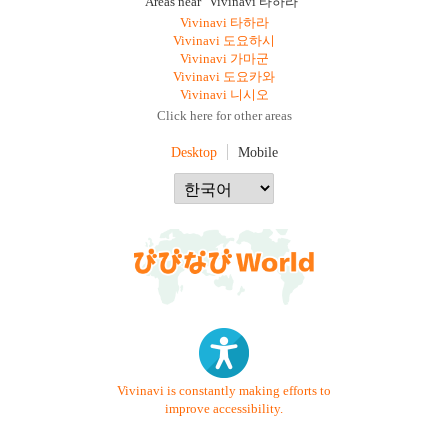
Areas near "Vivinavi 타하라"
Vivinavi 타하라
Vivinavi 도요하시
Vivinavi 가마군
Vivinavi 도요카와
Vivinavi 니시오
Click here for other areas
Desktop
Mobile
Vivinavi is constantly making efforts to
improve accessibility.