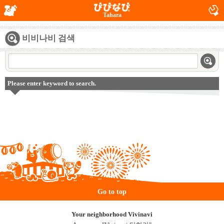
Tahara
비비나비 검색
Please enter keyword to search.
Go to top
Your neighborhood Vivinavi