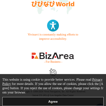
Vivinavi is constantly making efforts to
improve accessibility.
- For Business -
This website is using cookie to provide better services. Please read
Privacy
Contact Us
Starter Guide
FAQ
Policy
for more details. If you allow the use of cookies, please click the [A
Terms of Use
Trademark / Copyright
Privacy Policy
gree] button. If you reject the use of cookies, please change your settings fr
Copyright © 1999-2026 Vivid Navigation, Inc. All Rights Reserved.
om your browser.
Server US (45) @ Los Angeles Data Center