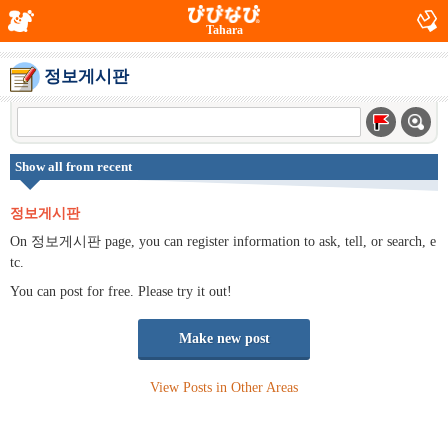
Tahara
정보게시판
Show all from recent
정보게시판
On 정보게시판 page, you can register information to ask, tell, or search, e
tc.
You can post for free. Please try it out!
Make new post
View Posts in Other Areas