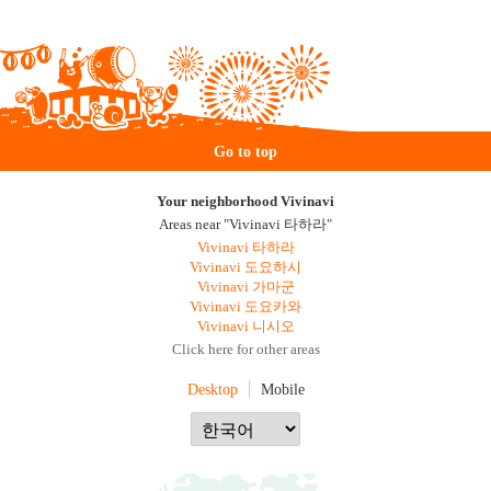
Go to top
Your neighborhood Vivinavi
Areas near "Vivinavi 타하라"
Vivinavi 타하라
Vivinavi 도요하시
Vivinavi 가마군
Vivinavi 도요카와
Vivinavi 니시오
Click here for other areas
Desktop
Mobile