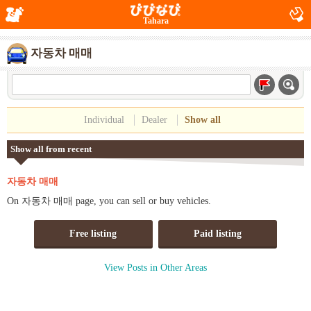
Tahara
자동차 매매
Individual
Dealer
Show all
Show all from recent
자동차 매매
On 자동차 매매 page, you can sell or buy vehicles.
Free listing
Paid listing
View Posts in Other Areas