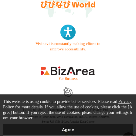
Vivinavi is constantly making efforts to
improve accessibility.
- For Business -
This website is using cookie to provide better services. Please read
Privacy
Contact Us
Starter Guide
FAQ
Policy
for more details. If you allow the use of cookies, please click the [A
Terms of Use
Trademark / Copyright
Privacy Policy
gree] button. If you reject the use of cookies, please change your settings fr
Copyright © 1999-2026 Vivid Navigation, Inc. All Rights Reserved.
om your browser.
Server US (75) @ Los Angeles Data Center