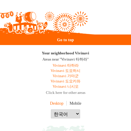
Go to top
Your neighborhood Vivinavi
Areas near "Vivinavi 타하라"
Vivinavi 타하라
Vivinavi 도요하시
Vivinavi 가마군
Vivinavi 도요카와
Vivinavi 니시오
Click here for other areas
Desktop
Mobile