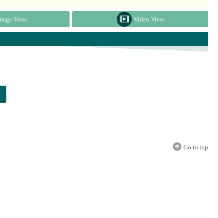
mage View
Video View
Go to top