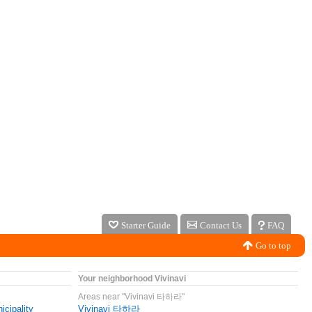
Starter Guide
Contact Us
FAQ
Go to top
Your neighborhood Vivinavi
Areas near "Vivinavi 타하라"
icipality
Vivinavi 타하라