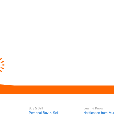
Buy & Sell
Learn & Know
Personal Buy & Sell
Notification from Mun