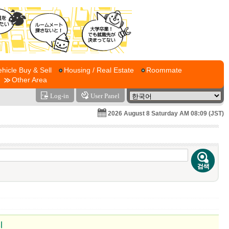
ehicle Buy & Sell
Housing / Real Estate
Roommate
Other Area
Log-in
User Panel
2026 August 8 Saturday AM 08:09 (JST)