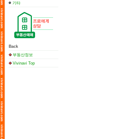
기타
Back
부동산정보
Vivinavi Top