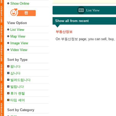
Show Online
List View
Show all from recent
View Option
List View
부동산정보
Map View
On 부동산정보 page, you can sell, buy, ren
Image View
Video View
Sort by Type
팝니다
삽니다
빌려드립니다
빌립니다
휴가 렌털
타임 셰어
Sort by Category