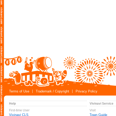
Terms of Use
Trademark / Copyright
Privacy Policy
Help
Vivinavi Service
First-time User
Visit
Vivinavi CLS
Town Guide