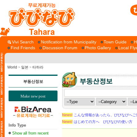
Tahara
Vivi Search
Notification from Municipality
Town Guide
H
Find Friends
Discussion Forum
Photo Gallery
Local Fly
World
>
일본
>
타하라
부동산정보
Make new post
News!
こんな情報があったら、びびなびへご
News!
はじめての方へ びびなびの使い方
Info Type
Show all from recent