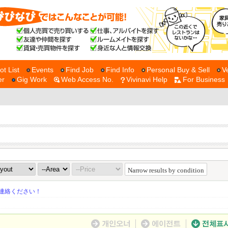
ot List
Events
Find Job
Find Info
Personal Buy & Sell
V
er
Gig Work
Web Access No.
Vivinavi Help
For Business
Narrow results by condition
連絡ください！