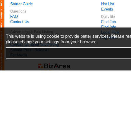
Starter Guide
Hot List
Events
Questions
FAQ
Daily life
Contact Us
Find Job
Find Info
Advertising & Paid Listing
Local Flyer
This website is using cookie to provide better services. Please r
Gig Work
Feel free to contact us
please change your settings from your browser.
Contact us about advertising
Submit Press Release
For Media