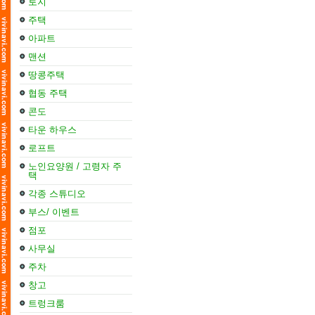
토지
주택
아파트
맨션
땅콩주택
협동 주택
콘도
타운 하우스
로프트
노인요양원 / 고령자 주
택
각종 스튜디오
부스/ 이벤트
점포
사무실
주차
창고
트렁크룸