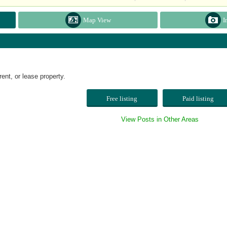
Map View
I
t, or lease property.
Free listing
Paid listing
View Posts in Other Areas