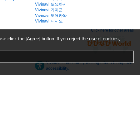
Vivinavi 도요하시
Vivinavi 가마군
Vivinavi 도요카와
Vivinavi 니시오
Click here for other areas
ase click the [Agree] button. If you reject the use of cookies,
Vivinavi is constantly making efforts to improve
accessibility.
日本語
English
español
ภาษาไทย
한국어
中文
Desktop
Mobile