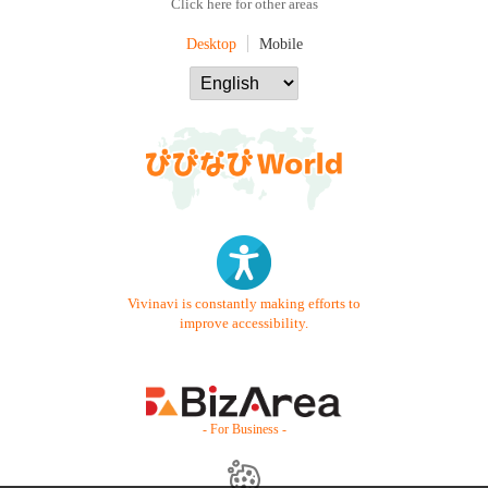
Click here for other areas
Desktop
Mobile
Vivinavi is constantly making efforts to
improve accessibility.
- For Business -