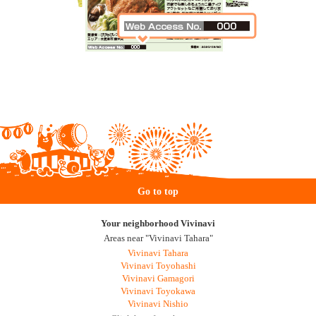
Go to top
Your neighborhood Vivinavi
Areas near "Vivinavi Tahara"
Vivinavi Tahara
Vivinavi Toyohashi
Vivinavi Gamagori
Vivinavi Toyokawa
Vivinavi Nishio