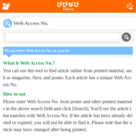
Tahara
Web Access No.
Please enter Web Access No. to search.
What is Web Access No.?
You can use this tool to find article online from printed material, suc
h as magazine, flyer, and poster. Each article has a unique Web Acc
ess No.
How to use
Please enter Web Access No. from poster and other printed material
s in the above search field and click [Search]. You'll see the article t
hat matches with Web Access No. If the article has been already del
eted or expired, you will not be able to find it. Please note that the a
rticle may have changed after being printed.