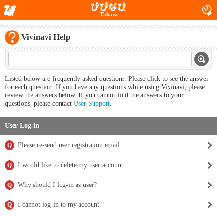
Tahara
Vivinavi Help
Listed below are frequently asked questions. Please click to see the answer
for each question. If you have any questions while using Vivinavi, please
review the answers below. If you cannot find the answers to your
questions, please contact
User Support
.
User Log-in
Please re-send user registration email.
Q
I would like to delete my user account.
Q
Why should I log-in as user?
Q
I cannot log-in to my account.
Q