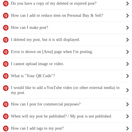
Do you have a copy of my deleted or expired post?
Q
How can I add or reduce item on Personal Buy & Sell?
Q
How can I make post?
Q
I deleted my post, but it is still displayed.
Q
Error is shown on [Area] page when I'm posting.
Q
I cannot upload image or video.
Q
What is "Your QR Code"?
Q
I would like to add a YouTube video (or other external media) to
Q
my post.
How can I post for commercial purposes?
Q
When will my post be published? / My post is not published.
Q
How can I add tags to my post?
Q