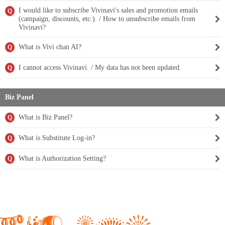
I would like to subscribe Vivinavi's sales and promotion emails
Q
(campaign, discounts, etc.). / How to unsubscribe emails from
Vivinavi?
What is Vivi chan AI?
Q
I cannot access Vivinavi. / My data has not been updated.
Q
Biz Panel
What is Biz Panel?
Q
What is Substitute Log-in?
Q
What is Authorization Setting?
Q