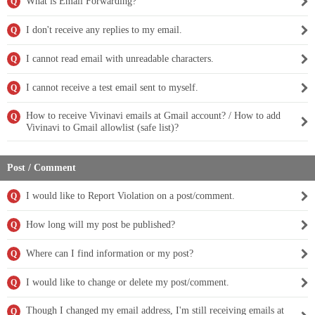
What is Email Forwarding?
Q
I don't receive any replies to my email.
Q
I cannot read email with unreadable characters.
Q
I cannot receive a test email sent to myself.
Q
How to receive Vivinavi emails at Gmail account? / How to add
Q
Vivinavi to Gmail allowlist (safe list)?
Post / Comment
I would like to Report Violation on a post/comment.
Q
How long will my post be published?
Q
Where can I find information or my post?
Q
I would like to change or delete my post/comment.
Q
Though I changed my email address, I'm still receiving emails at
Q