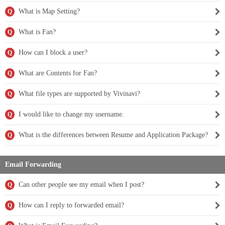
What is Map Setting?
Q
What is Fan?
Q
How can I block a user?
Q
What are Contents for Fan?
Q
What file types are supported by Vivinavi?
Q
I would like to change my username.
Q
What is the differences between Resume and Application Package?
Q
Email Forwarding
Can other people see my email when I post?
Q
How can I reply to forwarded email?
Q