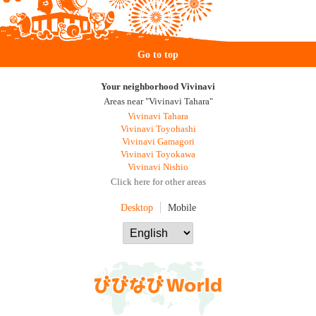
Go to top
Your neighborhood Vivinavi
Areas near "Vivinavi Tahara"
Vivinavi Tahara
Vivinavi Toyohashi
Vivinavi Gamagori
Vivinavi Toyokawa
Vivinavi Nishio
Click here for other areas
Desktop
Mobile