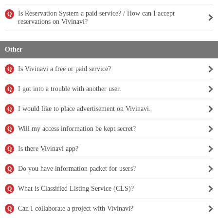
Is Reservation System a paid service? / How can I accept
Q
reservations on Vivinavi?
Other
Is Vivinavi a free or paid service?
Q
I got into a trouble with another user.
Q
I would like to place advertisement on Vivinavi.
Q
Will my access information be kept secret?
Q
Is there Vivinavi app?
Q
Do you have information packet for users?
Q
What is Classified Listing Service (CLS)?
Q
Can I collaborate a project with Vivinavi?
Q