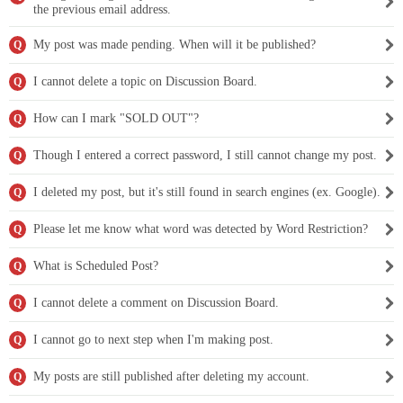
the previous email address.
My post was made pending. When will it be published?
Q
I cannot delete a topic on Discussion Board.
Q
How can I mark "SOLD OUT"?
Q
Though I entered a correct password, I still cannot change my post.
Q
I deleted my post, but it's still found in search engines (ex. Google).
Q
Please let me know what word was detected by Word Restriction?
Q
What is Scheduled Post?
Q
I cannot delete a comment on Discussion Board.
Q
I cannot go to next step when I'm making post.
Q
My posts are still published after deleting my account.
Q