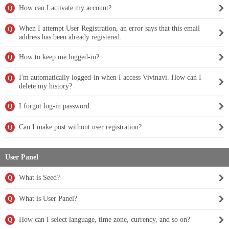
How can I activate my account?
Q
When I attempt User Registration, an error says that this email
Q
address has been already registered.
How to keep me logged-in?
Q
I'm automatically logged-in when I access Vivinavi. How can I
Q
delete my history?
I forgot log-in password.
Q
Can I make post without user registration?
Q
User Panel
What is Seed?
Q
What is User Panel?
Q
How can I select language, time zone, currency, and so on?
Q