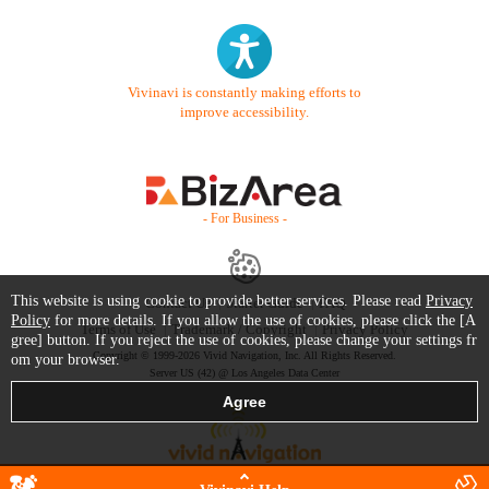
Vivinavi is constantly making efforts to
improve accessibility.
- For Business -
This website is using cookie to provide better services. Please read
Privacy
Contact Us
Starter Guide
FAQ
Policy
for more details. If you allow the use of cookies, please click the [A
Terms of Use
Trademark / Copyright
Privacy Policy
gree] button. If you reject the use of cookies, please change your settings fr
Copyright © 1999-2026 Vivid Navigation, Inc. All Rights Reserved.
om your browser.
Server US (42) @ Los Angeles Data Center