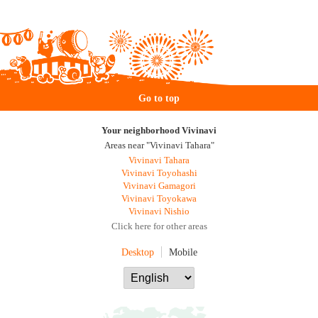
Go to top
Your neighborhood Vivinavi
Areas near "Vivinavi Tahara"
Vivinavi Tahara
Vivinavi Toyohashi
Vivinavi Gamagori
Vivinavi Toyokawa
Vivinavi Nishio
Click here for other areas
Desktop
Mobile