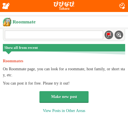
Tahara
Roommate
Show all from recent
Roommates
On Roommate page, you can look for a roommate, host family, or short sta
y, etc.
You can post it for free. Please try it out!
Make new post
View Posts in Other Areas