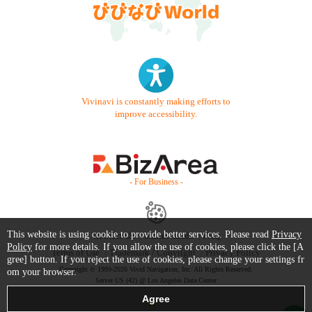
Vivinavi is constantly making efforts to
improve accessibility.
- For Business -
This website is using cookie to provide better services. Please read
Privacy
Contact Us
Starter Guide
FAQ
Policy
for more details. If you allow the use of cookies, please click the [A
Terms of Use
Trademark / Copyright
Privacy Policy
gree] button. If you reject the use of cookies, please change your settings fr
Copyright © 1999-2026 Vivid Navigation, Inc. All Rights Reserved.
om your browser.
Server US (42) @ Los Angeles Data Center