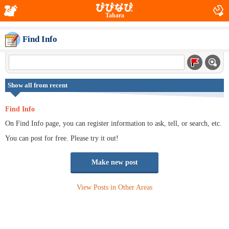
Tahara
Find Info
Show all from recent
Find Info
On Find Info page, you can register information to ask, tell, or search, etc.
You can post for free. Please try it out!
Make new post
View Posts in Other Areas