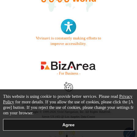
Vivinavi is constantly making efforts to
improve accessibility.
- For Business -
This website is using cookie to provide better services. Please read
Privacy
Contact Us
Starter Guide
FAQ
Policy
for more details. If you allow the use of cookies, please click the [A
Terms of Use
Trademark / Copyright
Privacy Policy
gree] button. If you reject the use of cookies, please change your settings fr
Copyright © 1999-2026 Vivid Navigation, Inc. All Rights Reserved.
om your browser.
Server US (45) @ Los Angeles Data Center