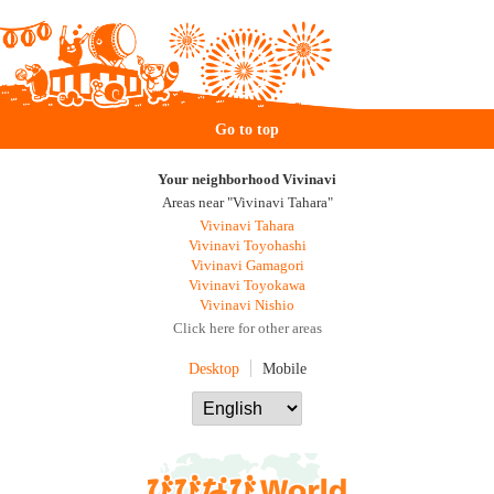
Go to top
Your neighborhood Vivinavi
Areas near "Vivinavi Tahara"
Vivinavi Tahara
Vivinavi Toyohashi
Vivinavi Gamagori
Vivinavi Toyokawa
Vivinavi Nishio
Click here for other areas
Desktop
Mobile